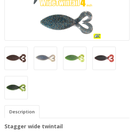
Description
Stagger wide twintail