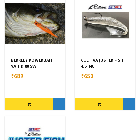
BERKLEY POWERBAIT
CULTIVA JUSTER FISH
VAHID 80 SW
4.5 INCH
₹689
₹650