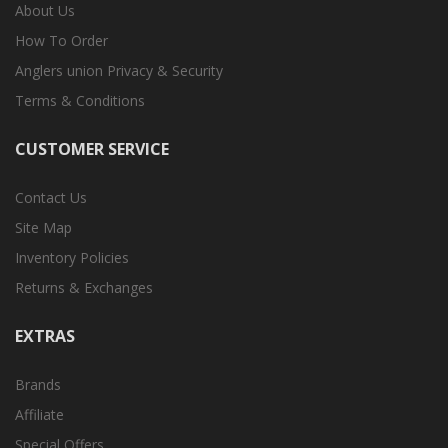
About Us
How To Order
Anglers union Privacy & Security
Terms & Conditions
CUSTOMER SERVICE
Contact Us
Site Map
Inventory Policies
Returns & Exchanges
EXTRAS
Brands
Affiliate
Special Offers