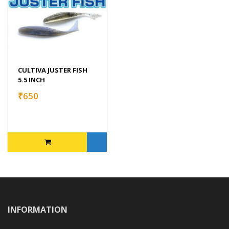
CULTIVA JUSTER FISH
5.5 INCH
₹650
INFORMATION