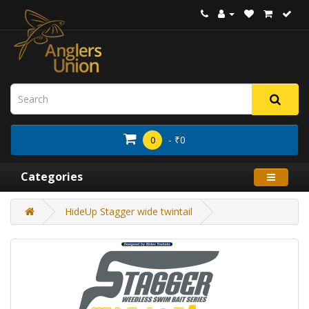
- ₹0
0
Categories
HideUp Stagger wide twintail