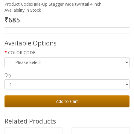
Product Code:Hide-Up Stagger wide twintail 4 inch
Availability:In Stock
₹685
Available Options
COLOR CODE
Qty
Add to Cart
Related Products