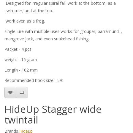
Designed for irregular spiral fall. work at the bottom, as a
swimmer, and at the top.
work even as a frog.
single lure with multiple uses works for grouper, barramundi ,
mangrove jack, and even snakehead fishing
Packet - 4 pcs
weight - 15 gram
Length - 102 mm
Recommended hook size - 5/0
HideUp Stagger wide
twintail
Brands
Hideup