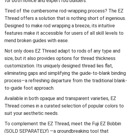
for both novice and expert rod builders.
Tired of the cumbersome rod-wrapping process? The EZ
Thread offers a solution that is nothing short of ingenious.
Designed to make rod wrapping a breeze, its intuitive
features make it accessible for users of all skill levels to
mend broken guides with ease.
Not only does EZ Thread adapt to rods of any type and
size, but it also provides options for thread thickness
customization. Its uniquely designed thread lies flat,
eliminating gaps and simplifying the guide-to-blank binding
process—a refreshing departure from the traditional blank-
to-guide foot approach.
Available in both opaque and transparent varieties, EZ
Thread comes in a curated selection of popular colors to
suit your aesthetic needs.
To complement the EZ Thread, meet the Fuji EZ Bobbin
(SOLD SEPARATELY) —a groundbreaking tool that