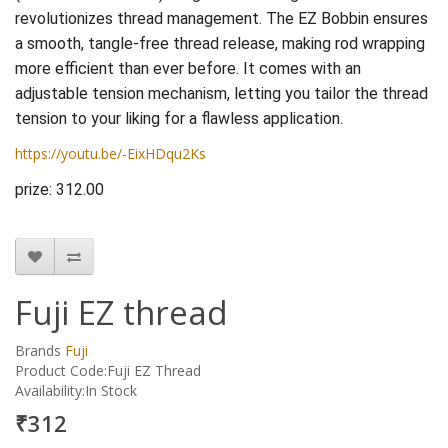
revolutionizes thread management. The EZ Bobbin ensures
a smooth, tangle-free thread release, making rod wrapping
more efficient than ever before. It comes with an
adjustable tension mechanism, letting you tailor the thread
tension to your liking for a flawless application.
https://youtu.be/-EixHDqu2Ks
prize: 312.00
Fuji EZ thread
Brands
Fuji
Product Code:Fuji EZ Thread
Availability:In Stock
₹312