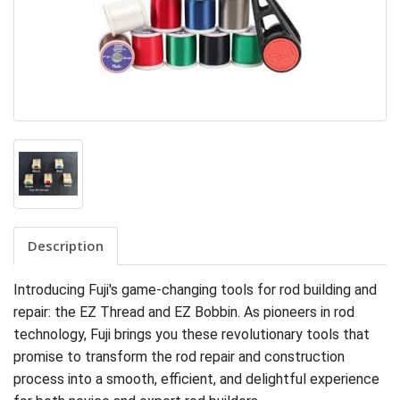
Description
Introducing Fuji's game-changing tools for rod building and
repair: the EZ Thread and EZ Bobbin. As pioneers in rod
technology, Fuji brings you these revolutionary tools that
promise to transform the rod repair and construction
process into a smooth, efficient, and delightful experience