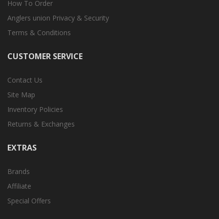
How To Order
Anglers union Privacy & Security
Terms & Conditions
CUSTOMER SERVICE
Contact Us
Site Map
Inventory Policies
Returns & Exchanges
EXTRAS
Brands
Affiliate
Special Offers