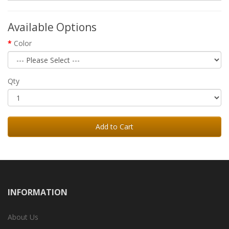
Available Options
Color
Qty
Add to Cart
INFORMATION
About Us