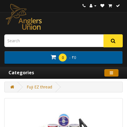
- ₹0
0
Categories
Fuji EZ thread