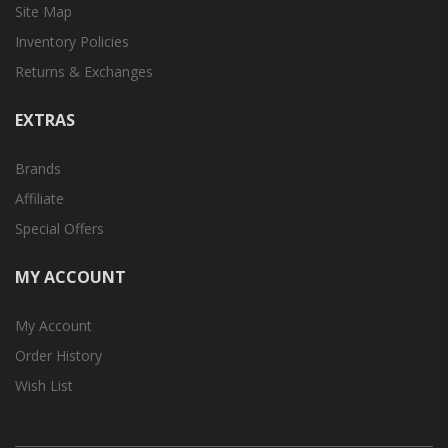
Site Map
Inventory Policies
Returns & Exchanges
EXTRAS
Brands
Affiliate
Special Offers
MY ACCOUNT
My Account
Order History
Wish List