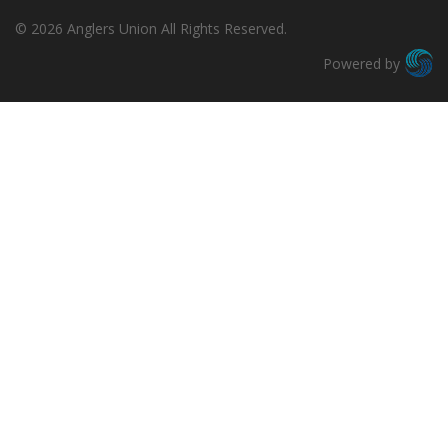
© 2026 Anglers Union All Rights Reserved.
Powered by