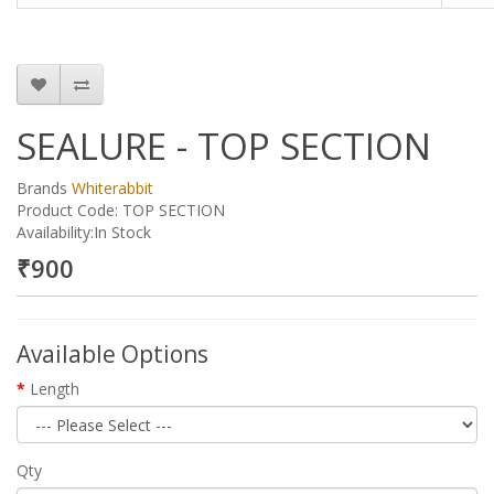
SEALURE - TOP SECTION
Brands
Whiterabbit
Product Code: TOP SECTION
Availability:In Stock
₹900
Available Options
Length
Qty