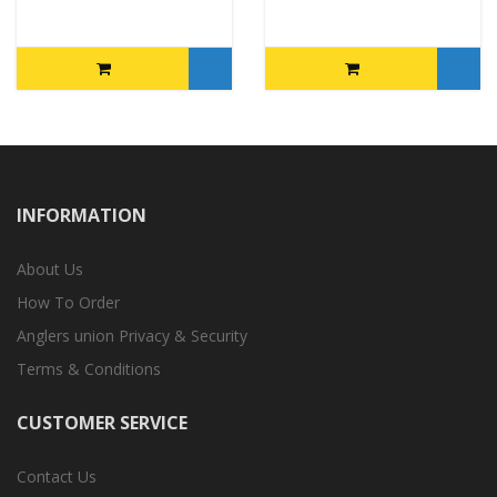
INFORMATION
About Us
How To Order
Anglers union Privacy & Security
Terms & Conditions
CUSTOMER SERVICE
Contact Us