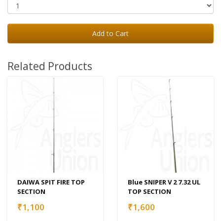
Add to Cart
Related Products
DAIWA SPIT FIRE TOP
Blue SNIPER V 2 7.32 UL
SECTION
TOP SECTION
₹1,100
₹1,600