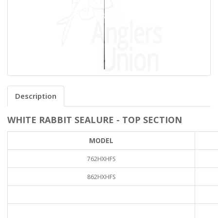
Description
WHITE RABBIT SEALURE - TOP SECTION
MODEL
762HXHFS
862HXHFS