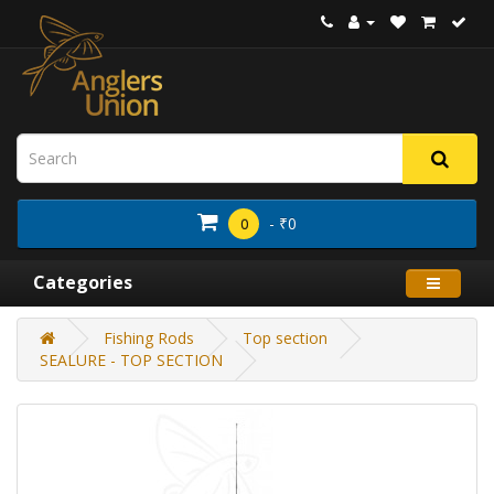
- ₹0
0
Categories
Fishing Rods
Top section
SEALURE - TOP SECTION