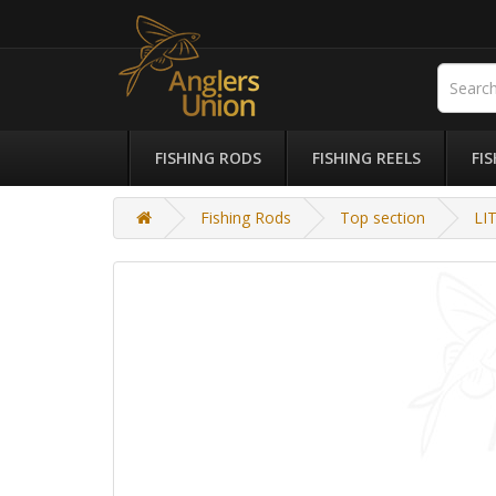
FISHING RODS
FISHING REELS
FI
Fishing Rods
Top section
LI