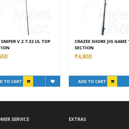
 SNIPER V 2 7.32 UL TOP
CRAZEE SHORE JIG GAME
TION
SECTION
600
₹4,800
D TO CART
ADD TO CART
MER SERVICE
EXTRAS