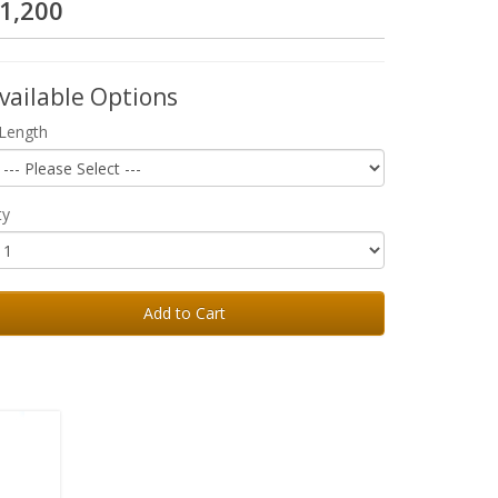
1,200
vailable Options
Length
ty
Add to Cart