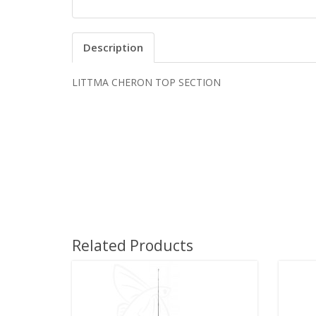
Description
LITTMA CHERON TOP SECTION
Related Products