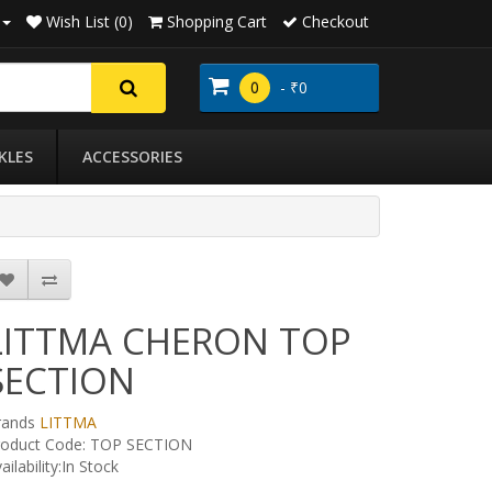
Wish List (0)
Shopping Cart
Checkout
0
- ₹0
KLES
ACCESSORIES
LITTMA CHERON TOP
SECTION
rands
LITTMA
roduct Code: TOP SECTION
ailability:In Stock