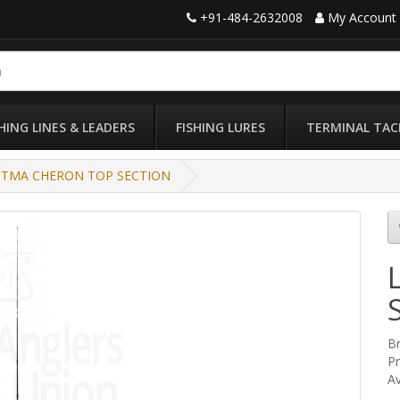
+91-484-2632008
My Account
SHING LINES & LEADERS
FISHING LURES
TERMINAL TAC
TTMA CHERON TOP SECTION
B
P
Av