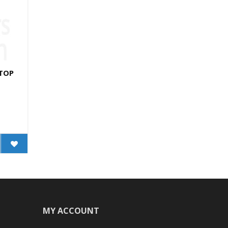
 TOP
MY ACCOUNT