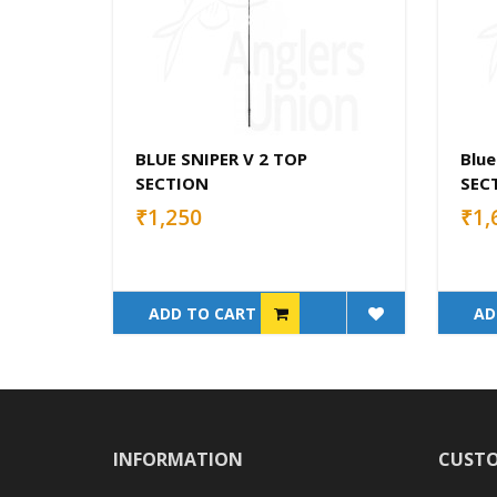
BLUE SNIPER V 2 TOP
Blue
SECTION
SEC
₹1,250
₹1,
ADD TO CART
AD
INFORMATION
CUSTO