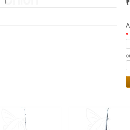
₹
A
Q