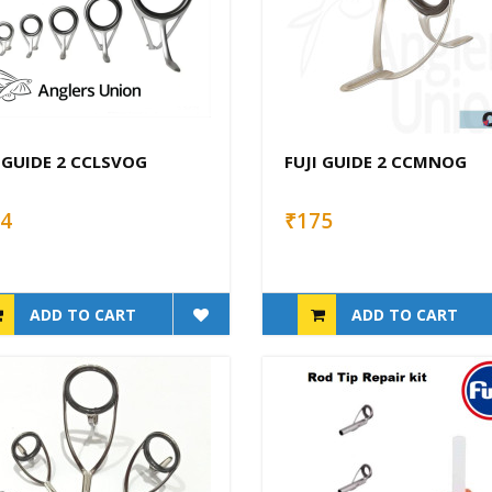
 GUIDE 2 CCLSVOG
FUJI GUIDE 2 CCMNOG
4
₹175
ADD TO CART
ADD TO CART