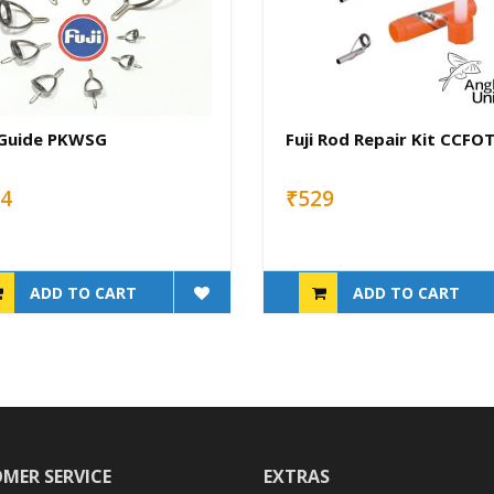
 Guide PKWSG
Fuji Rod Repair Kit CCFO
4
₹529
ADD TO CART
ADD TO CART
MER SERVICE
EXTRAS