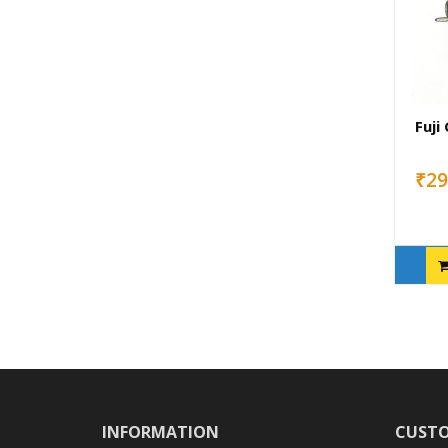
Fuji
₹29
INFORMATION
CUSTO