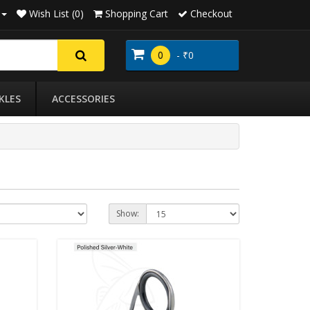
Wish List (0)
Shopping Cart
Checkout
0
- ₹0
KLES
ACCESSORIES
Show: