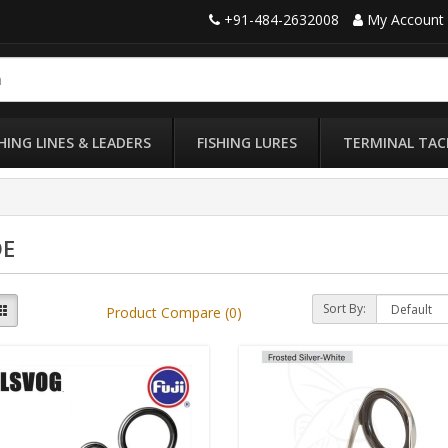
+91-484-2632008
My Account
SHING LINES & LEADERS
FISHING LURES
TERMINAL TAC
DE
Sort By:
Product Compare (0)