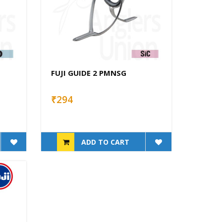
FUJI GUIDE 2 PMNSG
₹294
ADD TO CART