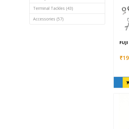
Terminal Tackles (43)
Accessories (57)
FUJI
₹19