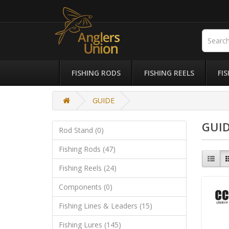
FISHING RODS
FISHING REELS
FI
GUIDE
GUI
Rod Stand (0)
Fishing Rods (47)
Fishing Reels (24)
Components (0)
Fishing Lines & Leaders (15)
Fishing Lures (145)