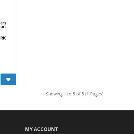
TRK
Showing 1 to 5 of 5 (1 Pages)
MY ACCOUNT