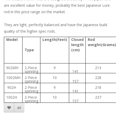
are excellent value for money, probably the best Japanese Lure
rod in this price range on the market.
They are light, perfectly balanced and have the Japanese build
quality of the higher-spec rods.
Model
Length(Feet)
Closed
Rod
length
weight(Grams)
Type
(cm)
902MH
2-Piece
9
213
spinning
141
1002MH
2-Piece
10
228
spinning
157
902H
2-Piece
9
218
spinning
141
1002H
2-Piece
10
237
spinning
157