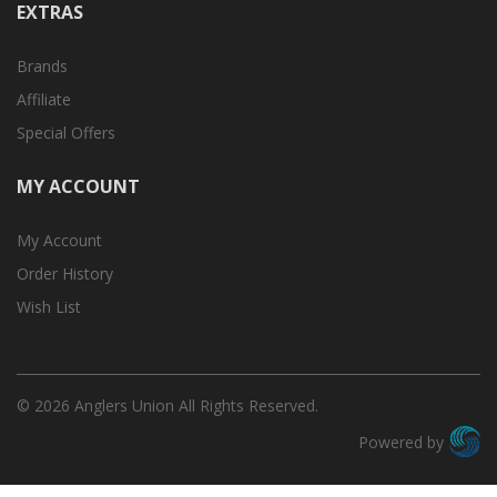
EXTRAS
Brands
Affiliate
Special Offers
MY ACCOUNT
My Account
Order History
Wish List
© 2026 Anglers Union All Rights Reserved.
Powered by