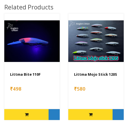
Related Products
Littma Bite 110F
Littma Mojo Stick 120S
₹498
₹580