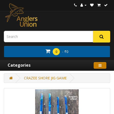
- ₹0
0
Categories
CRAZEE SHORE JIG GAME