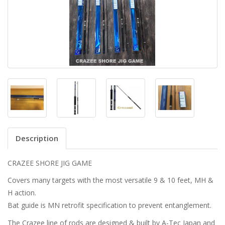
Description
CRAZEE SHORE JIG GAME
Covers many targets with the most versatile 9 & 10 feet, MH &
H action.
Bat guide is MN retrofit specification to prevent entanglement.
The Crazee line of rods are designed & built by A-Tec Japan and