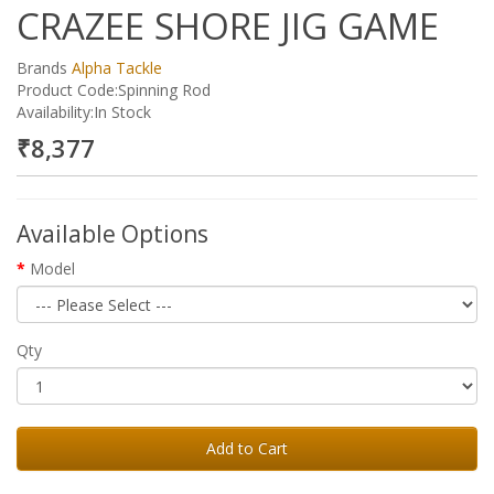
CRAZEE SHORE JIG GAME
Brands
Alpha Tackle
Product Code:Spinning Rod
Availability:In Stock
₹8,377
Available Options
Model
Qty
Add to Cart