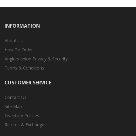
INFORMATION
About Us
How To Order
Anglers union Privacy & Security
Terms & Conditions
CUSTOMER SERVICE
Contact Us
Site Map
Inventory Policies
Returns & Exchanges