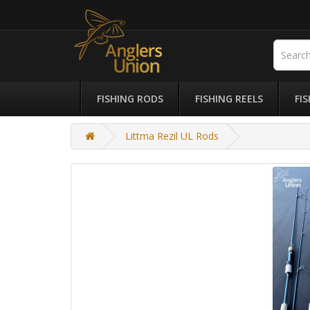
FISHING RODS
FISHING REELS
FI
Littma Rezil UL Rods