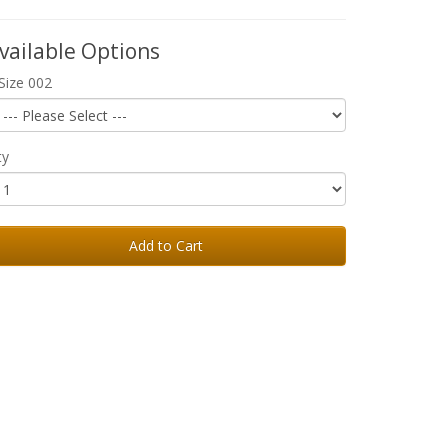
vailable Options
Size 002
ty
Add to Cart