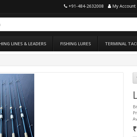
+91-484-2632008
My Account
SHING LINES & LEADERS
FISHING LURES
TERMINAL TAC
B
Pr
Av
₹