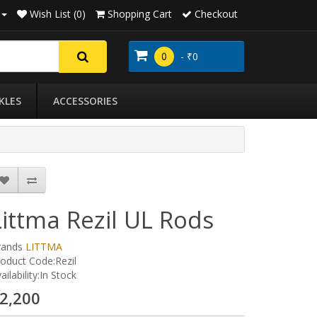
Wish List (0)
Shopping Cart
Checkout
0
- ₹0
KLES
ACCESSORIES
Littma Rezil UL Rods
rands
LITTMA
oduct Code:Rezil
ailability:In Stock
2,200