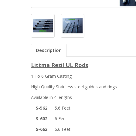
Description
Littma Rezil UL Rods
1 To 6 Gram Casting
High Quality Stainless steel guides and rings
Available in 4 lengths
S-562
5.6 Feet
S-602
6 Feet
S-662
6.6 Feet