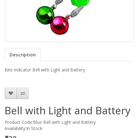
Description
Bite indicator Bell with Light and Battery
Bell with Light and Battery
Product Code:Blue Bell with Light and Battery
Availability:In Stock