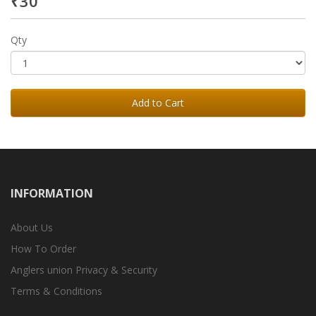
₹30
Qty
Add to Cart
INFORMATION
About Us
How To Order
Anglers union Privacy & Security
Terms & Conditions