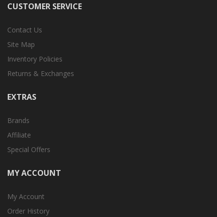
CUSTOMER SERVICE
Contact Us
Site Map
Inventory Policies
Returns & Exchanges
EXTRAS
Brands
Affiliate
Special Offers
MY ACCOUNT
My Account
Order History