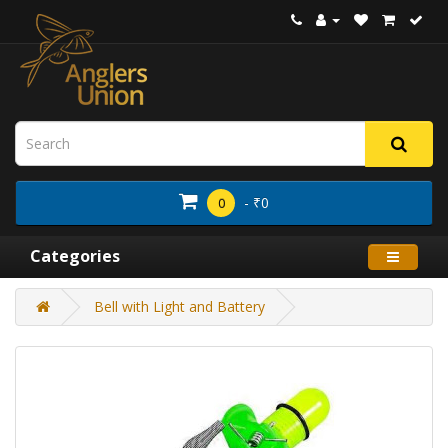
- ₹0
0
Categories
Bell with Light and Battery