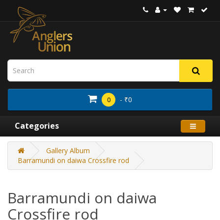
- ₹0
0
Categories
Gallery Album
Barramundi on daiwa Crossfire rod
Barramundi on daiwa
Crossfire rod