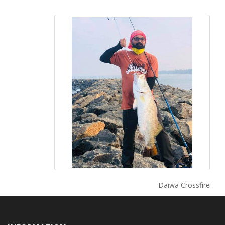
Daiwa Crossfire