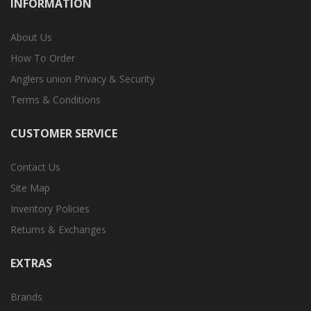
INFORMATION
About Us
How To Order
Anglers union Privacy & Security
Terms & Conditions
CUSTOMER SERVICE
Contact Us
Site Map
Inventory Policies
Returns & Exchanges
EXTRAS
Brands