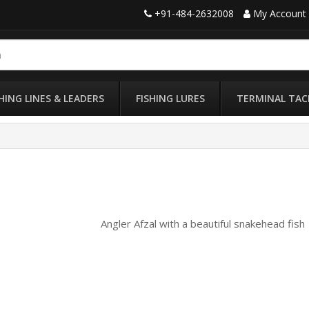
+91-484-2632008
My Account
SHING LINES & LEADERS
FISHING LURES
TERMINAL TAC
Angler Afzal with a beautiful snakehead fish