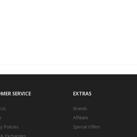
MER SERVICE
EXTRAS
 Us
Brands
p
Affiliate
y Policies
Special Offers
 & Exchanges