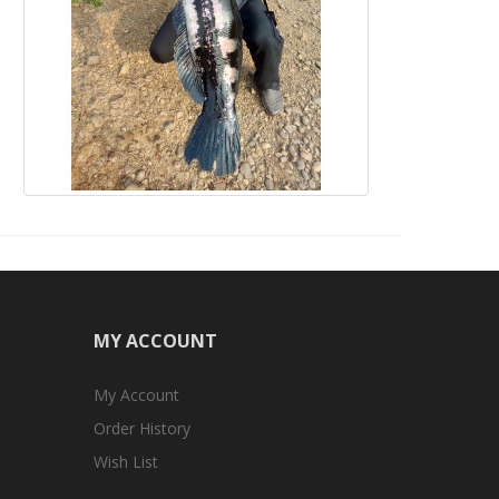
MY ACCOUNT
My Account
Order History
Wish List