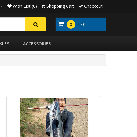
Wish List (0)
Shopping Cart
Checkout
0
- ₹0
KLES
ACCESSORIES