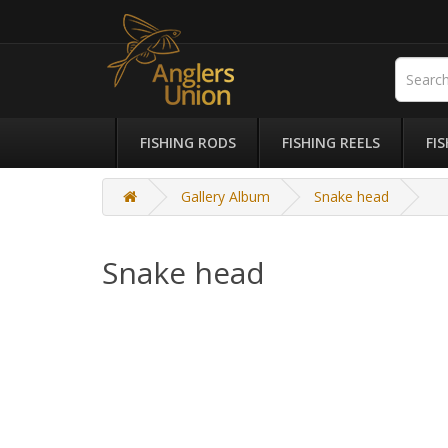
FISHING RODS
FISHING REELS
FI
Gallery Album
Snake head
Snake head