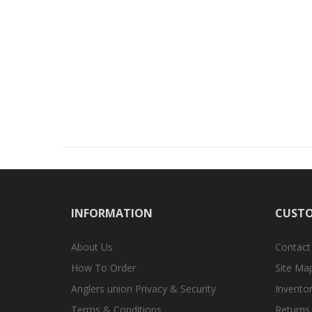
INFORMATION
CUSTO
About Us
Contact
How To Order
Site Ma
Anglers union Privacy & Security
Inventor
Terms & Conditions
Returns